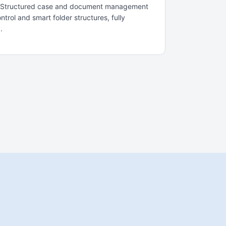
m. Structured case and document management
trol and smart folder structures, fully
.