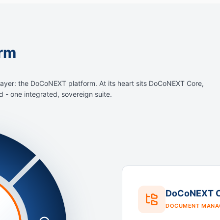
rm
layer: the DoCoNEXT platform. At its heart sits DoCoNEXT Core,
- one integrated, sovereign suite.
DoCoNEXT 
DOCUMENT MANA