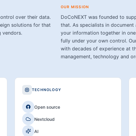
OUR MISSION
ontrol over their data.
DoCoNEXT was founded to suppor
ign solutions for that
that. As specialists in documen
g vendors.
your information together in one
fully under your own control. Ou
with decades of experience at t
management, technology and org
TECHNOLOGY
Open source
Nextcloud
AI