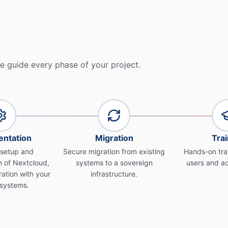
e guide every phase of your project.
ntation
Migration
Trai
 setup and
Secure migration from existing
Hands-on trai
 of Nextcloud,
systems to a sovereign
users and ad
ration with your
infrastructure.
 systems.