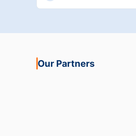
Our Partners