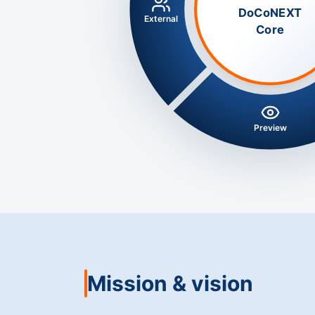
DoCoNEXT
External
Core
Preview
Mission & vision