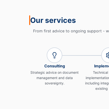
Our services
From first advice to ongoing support - w
Consulting
Impleme
Strategic advice on document
Technical
management and data
implementation
sovereignty.
including integ
existing