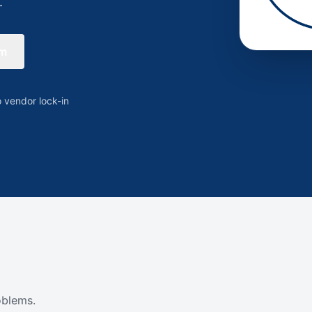
.
rm
 vendor lock-in
oblems.