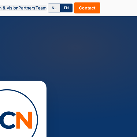
n & vision
Partners
Team
Contact
NL
EN