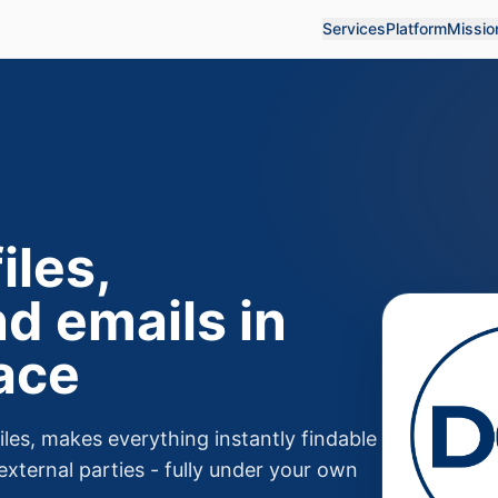
Services
Platform
Missio
iles,
d emails in
ace
les, makes everything instantly findable
external parties - fully under your own