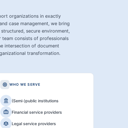
t organizations in exactly
t and case management, we bring
 structured, secure environment,
r team consists of professionals
he intersection of document
anizational transformation.
WHO WE SERVE
(Semi-)public institutions
Financial service providers
Legal service providers