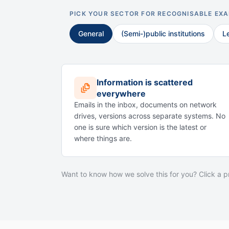
PICK YOUR SECTOR FOR RECOGNISABLE EX
General
(Semi-)public institutions
L
Information is scattered
everywhere
Emails in the inbox, documents on network
drives, versions across separate systems. No
one is sure which version is the latest or
where things are.
Want to know how we solve this for you? Click a 