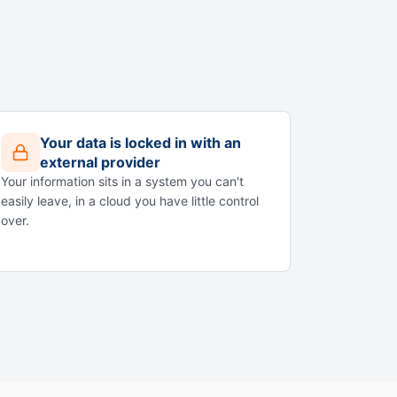
Your data is locked in with an
external provider
Your information sits in a system you can't
easily leave, in a cloud you have little control
over.