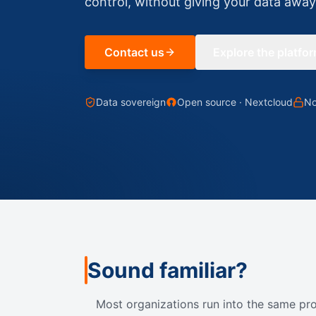
control, without giving your data away
Contact us
Explore the platfo
Data sovereign
Open source · Nextcloud
No
Sound familiar?
Most organizations run into the same pr