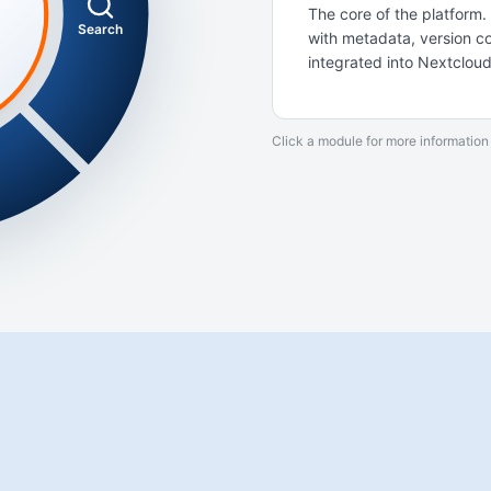
The core of the platfor
Search
with metadata, version con
integrated into Nextcloud
Click a module for more information