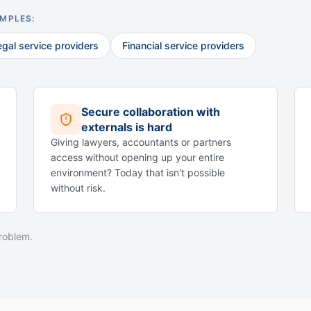
AMPLES:
egal service providers
Financial service providers
Secure collaboration with
externals is hard
Giving lawyers, accountants or partners
access without opening up your entire
environment? Today that isn't possible
without risk.
problem.