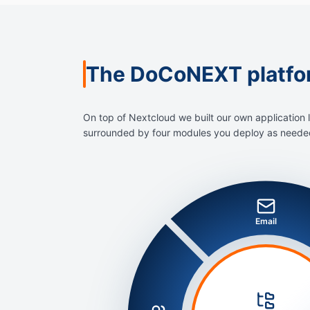
The DoCoNEXT platfo
On top of Nextcloud we built our own application 
surrounded by four modules you deploy as needed 
Email