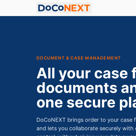
DOCUMENT & CASE MANAGEMENT
All your case f
documents an
one secure pl
DoCoNEXT brings order to your case fi
and lets you collaborate securely with 