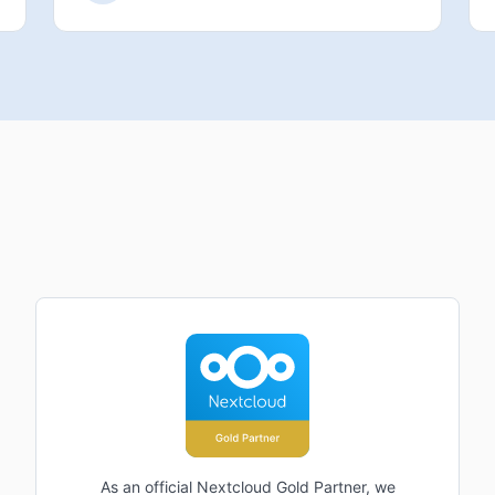
As an official Nextcloud Gold Partner, we