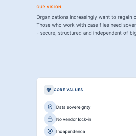
OUR VISION
Organizations increasingly want to regain c
Those who work with case files need sovere
- secure, structured and independent of bi
CORE VALUES
Data sovereignty
No vendor lock-in
Independence