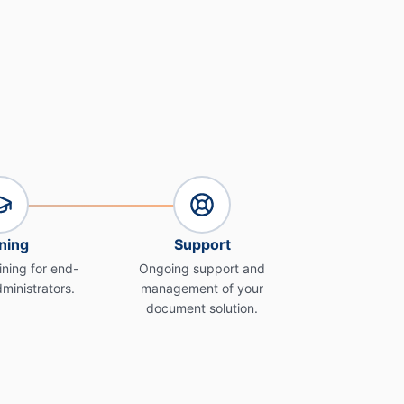
ning
Support
ning for end-
Ongoing support and
ministrators.
management of your
document solution.